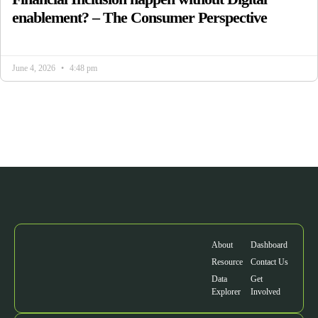
enablement? – The Consumer Perspective
June 4, 2026
4:48 pm
About
Dashboard
Resource
Contact Us
Data
Get
Explorer
Involved