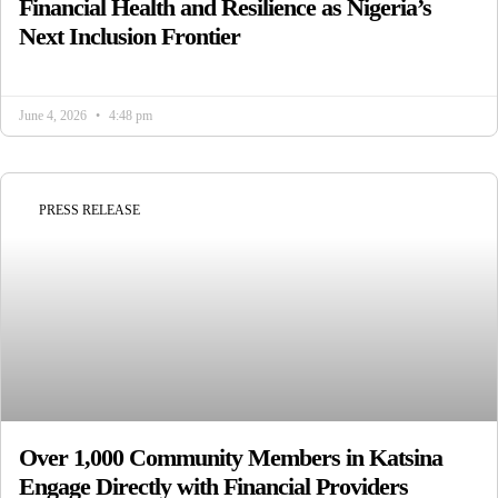
Financial Health and Resilience as Nigeria’s
Next Inclusion Frontier
June 4, 2026
4:48 pm
PRESS RELEASE
Over 1,000 Community Members in Katsina
Engage Directly with Financial Providers