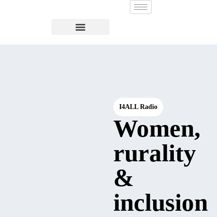
I4ALL Radio
Women,
rurality
&
inclusion