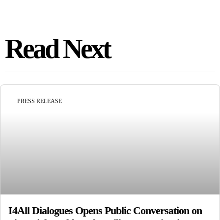
Read Next
PRESS RELEASE
I4All Dialogues Opens Public Conversation on