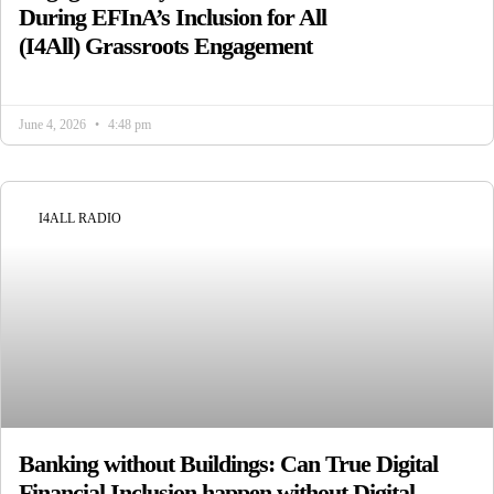
During EFInA’s Inclusion for All
(I4All) Grassroots Engagement
June 4, 2026
4:48 pm
I4ALL RADIO
Banking without Buildings: Can True Digital
Financial Inclusion happen without Digital