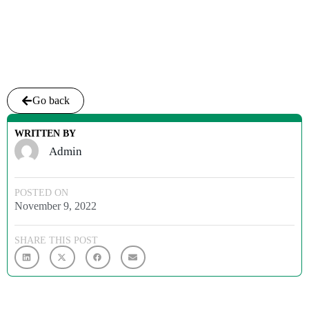
Go back
WRITTEN BY
Admin
POSTED ON
November 9, 2022
SHARE THIS POST