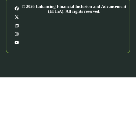
© 2026 Enhancing Financial Inclusion and Advancement
(EFInA). All rights reserved.