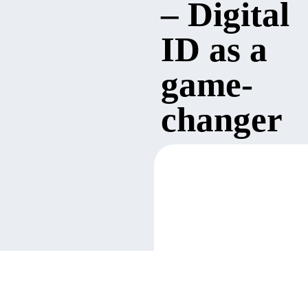
– Digital
ID as a
game-
changer