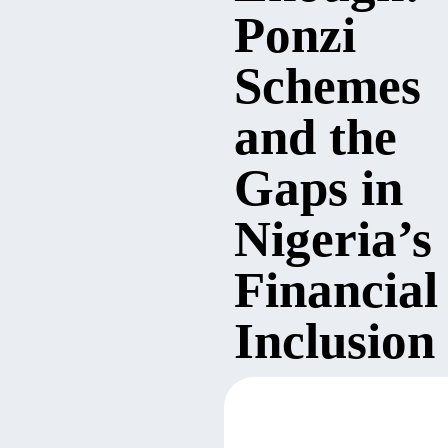
Ponzi
Schemes
and the
Gaps in
Nigeria’s
Financial
Inclusion