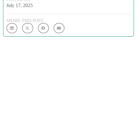
July 17, 2025
SHARE THIS POST