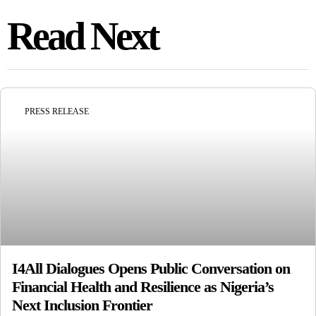
Read Next
PRESS RELEASE
I4All Dialogues Opens Public Conversation on
Financial Health and Resilience as Nigeria’s
Next Inclusion Frontier