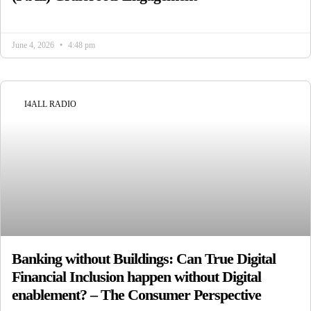
June 4, 2026
4:48 pm
I4ALL RADIO
Banking without Buildings: Can True Digital
Financial Inclusion happen without Digital
enablement? – The Consumer Perspective