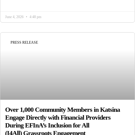
June 4, 2026
4:48 pm
PRESS RELEASE
Over 1,000 Community Members in Katsina
Engage Directly with Financial Providers
During EFInA’s Inclusion for All
(I4All) Grassroots Engagement