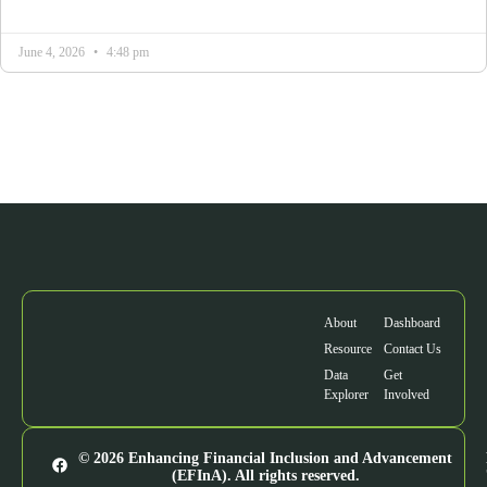
June 4, 2026
4:48 pm
About
Dashboard
Resource
Contact Us
Data
Get
Explorer
Involved
© 2026 Enhancing Financial Inclusion and Advancement
(EFInA). All rights reserved.