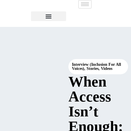
Interview (Inclusion For All
Voices)
,
Stories
,
Videos
When
Access
Isn’t
Enough: