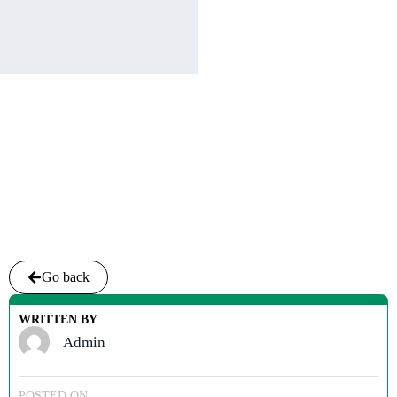
Go back
WRITTEN BY
Admin
POSTED ON