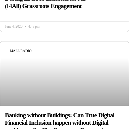
(I4All) Grassroots Engagement
June 4, 2026
4:48 pm
I4ALL RADIO
Banking without Buildings: Can True Digital
Financial Inclusion happen without Digital