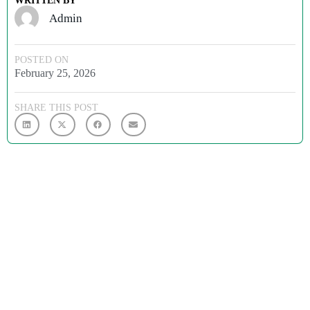
WRITTEN BY
Admin
POSTED ON
February 25, 2026
SHARE THIS POST