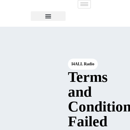
I4ALL Radio
Terms
and
Condition
Failed