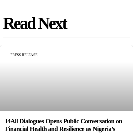
Read Next
PRESS RELEASE
I4All Dialogues Opens Public Conversation on
Financial Health and Resilience as Nigeria’s