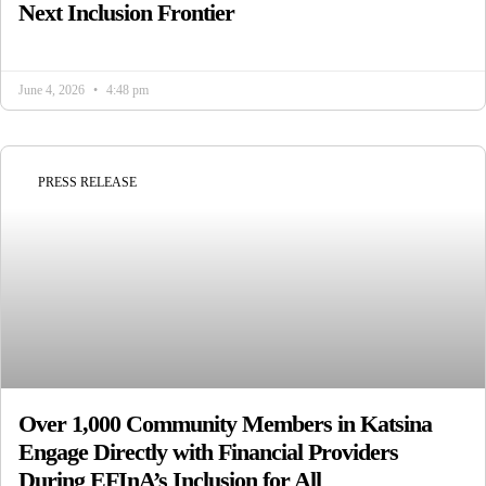
Next Inclusion Frontier
June 4, 2026
4:48 pm
PRESS RELEASE
Over 1,000 Community Members in Katsina
Engage Directly with Financial Providers
During EFInA’s Inclusion for All