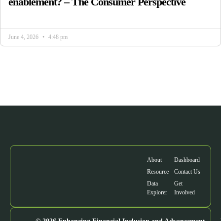
enablement? – The Consumer Perspective
June 4, 2026
4:48 pm
About
Dashboard
Resource
Contact Us
Data
Get
Explorer
Involved