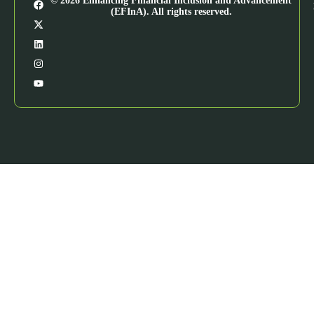
© 2026 Enhancing Financial Inclusion and Advancement
(EFInA). All rights reserved.