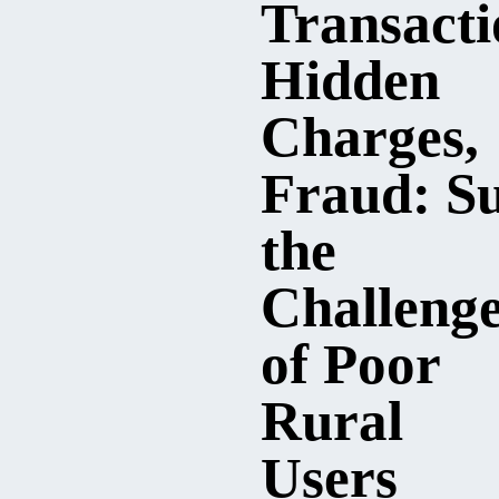
Transacti
Hidden
Charges,
Fraud: Su
the
Challeng
of Poor
Rural
Users