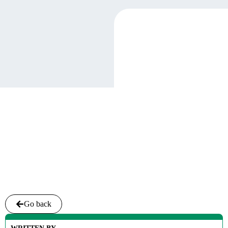
Go back