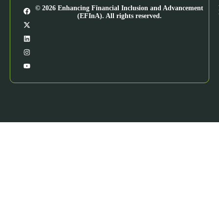
© 2026 Enhancing Financial Inclusion and Advancement
(EFInA). All rights reserved.