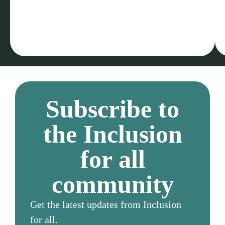
Subscribe to
the Inclusion
for all
community
Get the latest updates from Inclusion
for all.