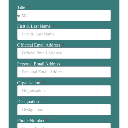
Title
First & Last Name
Officical Email Address
Personal Email Address
Organisation
Designation
Phone Number