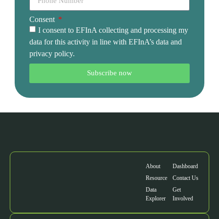
Consent
I consent to EFInA collecting and processing my
data for this activity in line with EFInA’s data and
privacy policy.
Subscribe now
About
Dashboard
Resource
Contact Us
Data
Get
Explorer
Involved