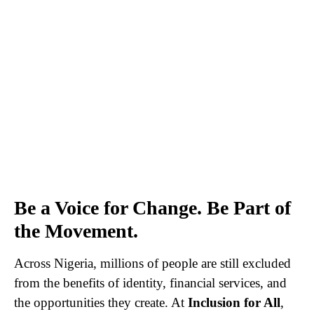
Be a Voice for Change. Be Part of
the Movement.
Across Nigeria, millions of people are still excluded
from the benefits of identity, financial services, and
the opportunities they create. At
Inclusion for All
,