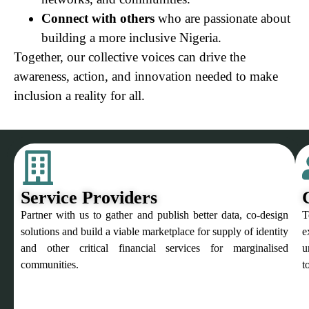
Connect with others
who are passionate about
building a more inclusive Nigeria.
Together, our collective voices can drive the
awareness, action, and innovation needed to make
inclusion a reality for all.
Service Providers
Partner with us to gather and publish better data, co-design
T
solutions and build a viable marketplace for supply of identity
e
and other critical financial services for marginalised
u
communities.
t