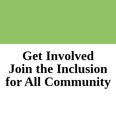
Get Involved
Join the Inclusion
for All Community