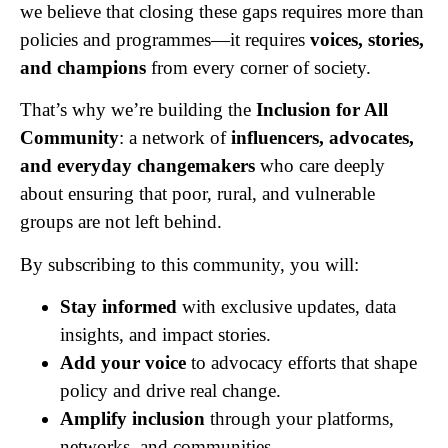
we believe that closing these gaps requires more than
policies and programmes—it requires
voices, stories,
and champions
from every corner of society.
That’s why we’re building the
Inclusion for All
Community
: a network of
influencers, advocates,
and everyday changemakers
who care deeply
about ensuring that poor, rural, and vulnerable
groups are not left behind.
By subscribing to this community, you will:
Stay informed
with exclusive updates, data
insights, and impact stories.
Add your voice
to advocacy efforts that shape
policy and drive real change.
Amplify inclusion
through your platforms,
networks, and communities.